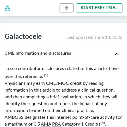
START FREE TRIAL
Galactocele
Last updated
:
June 13, 2023
CME information and disclosures
To see contributor disclosures related to this article, hover
[1]
over this reference:
Physicians may earn CME/MOC credit by reading
information in this article to address a clinical question,
and then completing a brief evaluation, in which they will
identify their question and report the impact of any
information learned on their clinical practice.
AMBOSS
designates this Internet point-of-care activity for
a maximum of 0.5
AMA
PRA
Category 1 Credit(s)
™.