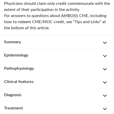
Physicians should claim only credit commensurate with the
extent of their participation in the activity.
For answers to questions about
AMBOSS
CME, including
how to redeem CME/MOC credit, see “Tips and Links” at
the bottom of this article.
Summary
Epidemiology
Galactoceles
are
milk
Pathophysiology
Frequently
retention
occurs
cysts
Clinical features
Obstruction
during
that
of
or
primarily
lactiferous
Diagnosis
after
Firm,
occur
duct
lactation
nontender
during
→
Treatment
[2]
The
mass,
or
distention