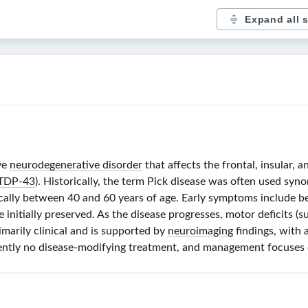
Expand all 
ve
neurodegenerative disorder
that affects the frontal, insular, 
TDP-43
). Historically, the term Pick disease was often used syn
ically between 40 and 60 years of age. Early symptoms include beh
e initially preserved. As the disease progresses, motor deficits (
imarily clinical and is supported by
neuroimaging
findings, with 
rrently no disease-modifying treatment, and management focuses