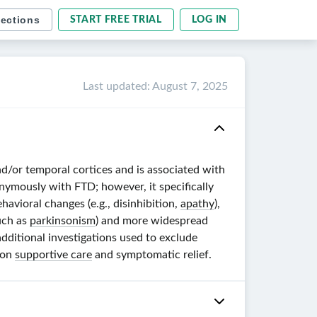
sections
START FREE TRIAL
LOG IN
Last updated
:
August 7, 2025
and/or temporal cortices and is associated with
onymously with FTD; however, it specifically
avioral changes (e.g., disinhibition,
apathy
),
such as
parkinsonism
) and more widespread
additional investigations used to exclude
 on
supportive care
and symptomatic relief.