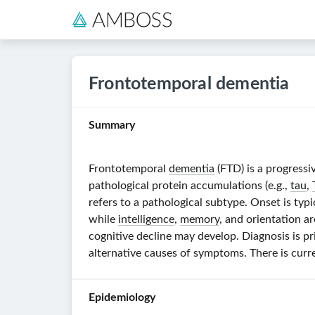
Frontotemporal dementia
Summary
Frontotemporal
dementia
(FTD) is a progressi
pathological protein accumulations (e.g.,
tau
,
refers to a pathological subtype. Onset is typ
while
intelligence
,
memory
, and orientation ar
cognitive decline may develop. Diagnosis is pr
alternative causes of symptoms. There is cu
Epidemiology