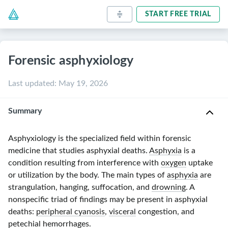
START FREE TRIAL
Forensic asphyxiology
Last updated
:
May 19, 2026
Summary
Asphyxiology is the specialized field within forensic
medicine that studies asphyxial deaths.
Asphyxia
is a
condition resulting from interference with
oxygen
uptake
or utilization by the body. The main types of
asphyxia
are
strangulation, hanging, suffocation, and
drowning
. A
nonspecific triad of findings may be present in asphyxial
deaths:
peripheral cyanosis
,
visceral
congestion, and
petechial
hemorrhages.