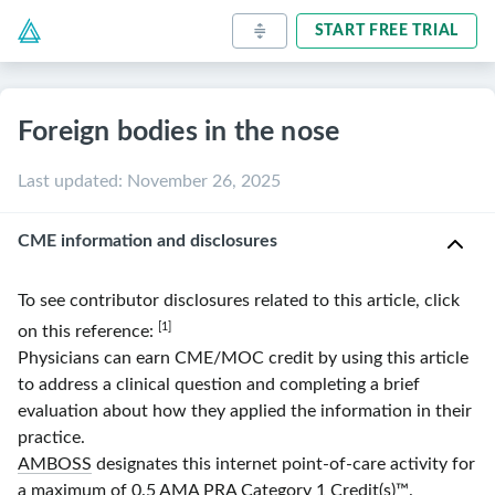
START FREE TRIAL
Foreign bodies in the nose
Last updated
:
November 26, 2025
CME information and disclosures
To see contributor disclosures related to this article, click
[1]
on this reference:
Physicians can earn CME/MOC credit by using this article
to address a clinical question and completing a brief
evaluation about how they applied the information in their
practice.
AMBOSS
designates this internet point-of-care activity for
a maximum of 0.5
AMA
PRA
Category 1 Credit(s)
™.