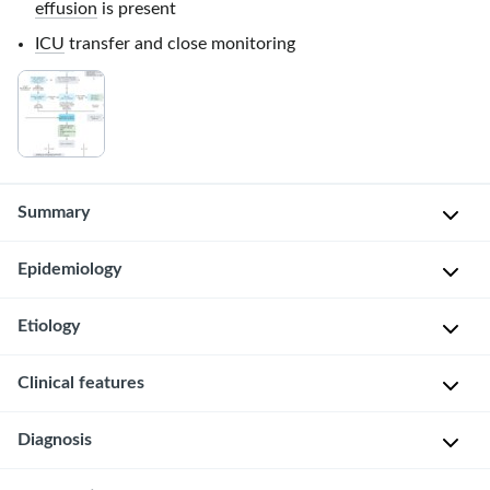
effusion
is present
ICU
transfer and close monitoring
Summary
Epidemiology
Perforation
of
the
Etiology
Boerhaave
esophagus
syndrome
:
is
Esophageal
Clinical features
♂
most
perforation
>
commonly
(general)
Diagnosis
♀
Mackler
caused
[1]
(3:1)
triad
by