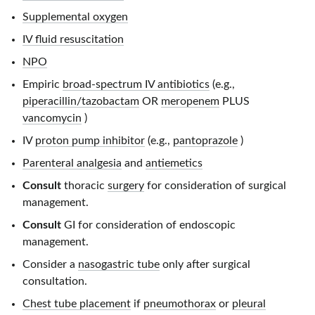
Supplemental oxygen
IV fluid resuscitation
NPO
Empiric
broad-spectrum IV antibiotics
(e.g.,
piperacillin/tazobactam
OR
meropenem
PLUS
vancomycin
)
IV
proton pump inhibitor
(e.g.,
pantoprazole
)
Parenteral analgesia
and
antiemetics
Consult
thoracic
surgery
for consideration of surgical
management.
Consult
GI for consideration of endoscopic
management.
Consider a
nasogastric tube
only after surgical
consultation.
Chest tube placement
if
pneumothorax
or
pleural