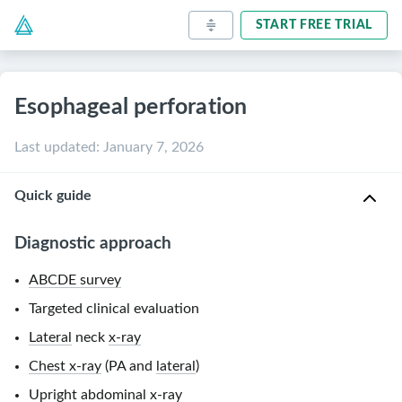
START FREE TRIAL
Esophageal perforation
Last updated
:
January 7, 2026
Quick guide
Diagnostic approach
ABCDE survey
Targeted clinical evaluation
Lateral
neck
x-ray
Chest x-ray
(PA and
lateral
)
Upright
abdominal x-ray