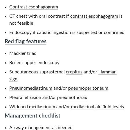
Contrast esophagogram
CT chest with oral contrast if
contrast esophagogram
is
not feasible
Endoscopy if
caustic ingestion
is suspected or confirmed
Red flag features
Mackler triad
Recent
upper endoscopy
Subcutaneous suprasternal
crepitus
and/or
Hamman
sign
Pneumomediastinum
and/or
pneumoperitoneum
Pleural effusion
and/or
pneumothorax
Widened mediastinum
and/or
mediastinal
air-fluid levels
Management checklist
Airway management
as needed