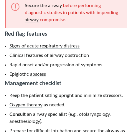
Secure the airway
before performing
diagnostic studies in patients with impending
airway
compromise.
Red flag features
Signs of acute respiratory distress
Clinical features of airway obstruction
Rapid onset and/or progression of symptoms
Epiglottic
abscess
Management checklist
Keep the patient sitting upright and minimize stressors.
Oxygen therapy
as needed.
Consult
an
airway
specialist (e.g., otolaryngology,
anesthesiology).
Prepare for
difficult intubation
and
secure the airway
as