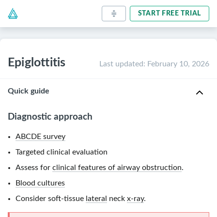
START FREE TRIAL
Epiglottitis
Last updated
:
February 10, 2026
Quick guide
Diagnostic approach
ABCDE survey
Targeted clinical evaluation
Assess for
clinical features of airway obstruction
.
Blood cultures
Consider soft-tissue
lateral
neck
x-ray
.