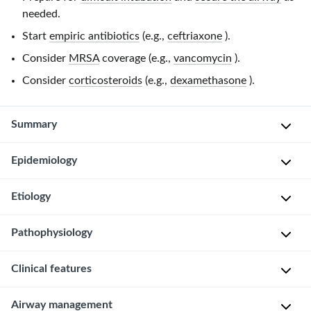
needed.
Start
empiric antibiotics
(e.g.,
ceftriaxone
).
Consider
MRSA
coverage (e.g.,
vancomycin
).
Consider
corticosteroids
(e.g.,
dexamethasone
).
Summary
Epidemiology
Epiglottitis
is
the
Etiology
More
rapid
common
progressive
Pathophysiology
in
P
inflammation
adults
a
of
Clinical features
Bacteria
than
t
the
invades
children
h
epiglottis
tissue
Airway management
[1]
o