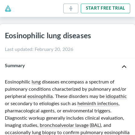
START FREE TRIAL
Eosinophilic lung diseases
Last updated
:
February 20, 2026
Summary
Eosinophilic
lung
diseases encompass a spectrum of
pulmonary conditions characterized by pulmonary and/or
peripheral
eosinophilia
. These disorders may be
idiopathic
or secondary to etiologies such as
helminth infections
,
pharmacological agents, or environmental triggers.
Diagnostic workup generally includes clinical evaluation,
imaging studies,
bronchoalveolar lavage
(
BAL
), and
occasionally
lung
biopsy
to confirm pulmonary
eosinophilia