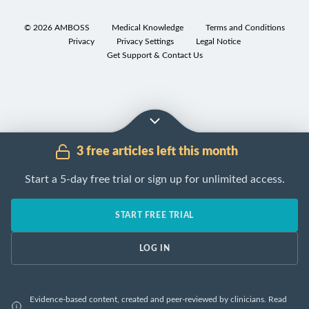
peripheral
eosinophilia
Definition
pulmonary
Acute
pneumonia
eosinophilia
.
is
Acut
[1]
eosinophilia
idiopathic
©
2026
AMBOSS
Medical Knowledge
Terms and Conditions
Idiopathic
General
a
eosi
(
Loeffler
eosinophilic
Privacy
Privacy Settings
Legal Notice
pulmonary
Chronic
principles
form
pne
Get Support & Contact Us
syndrome
)
pneumonia
fibrosis
eosinophilic
[1]
of
is
pneumonia
Acute onset
A
Infectious
eosinophilic
Disease trajectory
[2]
a
1
is
causes
Spontaneous
pneumonia
form
a
resolution
M
characterized
Consider
[1]
of
typically
t
form
by
eosinophilic
[2]
occurs within
r
eosinophilic
of
3 free articles left this month
transient
lung
a month.
f
pneumonia
[3]
idiopathic
and
disease
characterized
Start a 5-day free trial or sign up for unlimited access.
eosinophilic
May be
I
migratory
in
Etiology
by
P
idiopathic
pneumonia
R
eosinophilic
patients
the
a
characterized
Parasitic
START FREE TRIAL
pulmonary
with:
sudden
r
infections
by
consolidations
Nonspecific
onset
a
ABPA
subacute
LOG IN
and
respiratory
and
s
respiratory
peripheral
symptoms
rapid
i
symptoms.
eosinophilia
.
and/or
progression
t
Epidemiology
Etiology
Present
I
Evidence-based content, created and peer-reviewed by clinicians.
Read
Diagnostic
Peripheral
chest
of
i