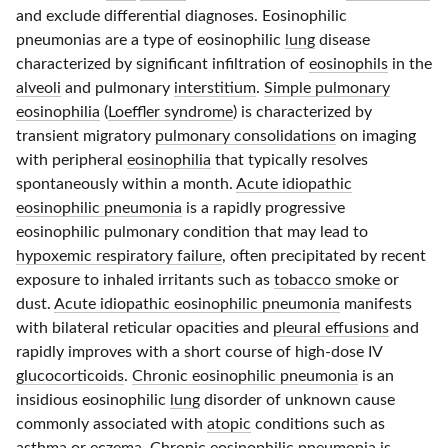
and exclude differential diagnoses. Eosinophilic
pneumonias are a type of eosinophilic
lung
disease
characterized by significant infiltration of
eosinophils
in the
alveoli
and pulmonary
interstitium
.
Simple pulmonary
eosinophilia
(
Loeffler syndrome
) is characterized by
transient migratory
pulmonary consolidations
on imaging
with peripheral
eosinophilia
that typically resolves
spontaneously within a month.
Acute idiopathic
eosinophilic pneumonia
is a rapidly progressive
eosinophilic pulmonary condition that may lead to
hypoxemic respiratory failure
, often precipitated by recent
exposure to inhaled irritants such as
tobacco smoke
or
dust.
Acute idiopathic eosinophilic pneumonia
manifests
with bilateral reticular opacities and
pleural effusions
and
rapidly improves with a short course of high-dose
IV
glucocorticoids
.
Chronic eosinophilic pneumonia
is an
insidious eosinophilic
lung
disorder of unknown cause
commonly associated with
atopic
conditions such as