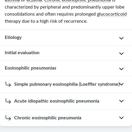
asthma
or
eczema
.
Chronic eosinophilic pneumonia
is
characterized by peripheral and predominantly upper lobe
consolidations and often requires prolonged
glucocorticoid
therapy due to a high risk of recurrence.
Etiology
Idiopathic
Initial evaluation
[1]
Eosinophilic pneumonias
See
[2]
also
[3]
“
Eosinophilia
”
Overview
Simple pulmonary eosinophilia (Loeffler syndrome)
for
Acute
[2]
guidance
idiopathic
Definition
[7]
Acute idiopathic eosinophilic pneumonia
on
eosinophilic
[2]
the
pneumonia
[2]
[7]
Comparison of eosinophilic pneumonias
Definition
Chronic eosinophilic pneumonia
evaluation
Simple
Chronic
of
[1]
pulmonary
Simple
Idio
eosinophilic