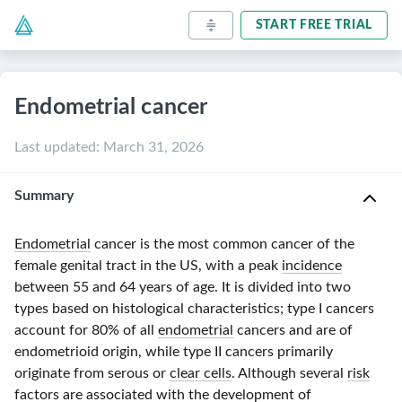
START FREE TRIAL
Endometrial cancer
Last updated
:
March 31, 2026
Summary
Endometrial
cancer is the most common cancer of the
female genital tract in the US, with a peak
incidence
between
55 and 64 years
of age. It is divided into two
types based on histological characteristics;
type I
cancers
account for 80% of all
endometrial
cancers and are of
endometrioid origin, while
type II
cancers primarily
originate from serous or
clear cells
. Although several
risk
factors
are associated with the development of