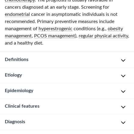
chemotherapy
. The prognosis is usually favorable in
cancers diagnosed at an early stage. Screening for
endometrial
cancer in asymptomatic individuals is not
recommended. Primary preventive measures include
management of
hyperestrogenic
conditions (e.g.,
obesity
management
,
PCOS management
),
regular physical activity
,
and a healthy diet.
Definitions
Etiology
Type
I
Risk
Epidemiology
endometrial
factors
cancer
:
for
Clinical features
endometrioid
P
type
adenocarcinomas
r
I
(
grade
Localized
Diagnosis
e
endometrial
1
disease
v