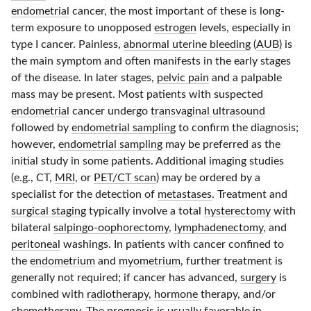
endometrial
cancer, the most important of these is long-
term exposure to unopposed
estrogen
levels, especially in
type I
cancer. Painless,
abnormal uterine bleeding
(
AUB
) is
the main symptom and often manifests in the early stages
of the disease. In later stages,
pelvic pain
and a palpable
mass may be present. Most patients with suspected
endometrial
cancer undergo
transvaginal ultrasound
followed by
endometrial sampling
to confirm the diagnosis;
however,
endometrial sampling
may be preferred as the
initial study in some patients. Additional imaging studies
(e.g., CT,
MRI
, or
PET/CT scan
) may be ordered by a
specialist for the detection of
metastases
. Treatment and
surgical staging
typically involve a total
hysterectomy
with
bilateral
salpingo-oophorectomy
,
lymphadenectomy
, and
peritoneal
washings. In patients with cancer confined to
the
endometrium
and
myometrium
, further treatment is
generally not required; if cancer has advanced,
surgery
is
combined with
radiotherapy
,
hormone
therapy, and/or