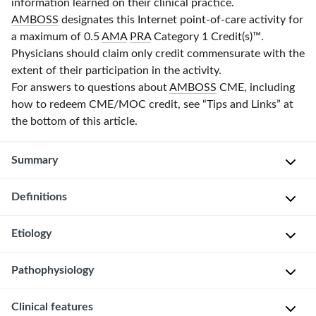
information learned on their clinical practice.
AMBOSS
designates this Internet point-of-care activity for
a maximum of 0.5
AMA
PRA
Category 1 Credit(s)
™.
Physicians should claim only credit commensurate with the
extent of their participation in the activity.
For answers to questions about
AMBOSS
CME, including
how to redeem CME/MOC credit, see “Tips and Links” at
the bottom of this article.
Summary
Definitions
Drug
reaction
with
Etiology
D
eosinophilia
r
and
Pathophysiology
u
C
systemic
g
o
symptoms
Clinical features
The
r
m