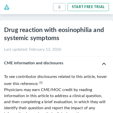
START FREE TRIAL
Drug reaction with eosinophilia and
systemic symptoms
Last updated
:
February 12, 2026
CME information and disclosures
To see contributor disclosures related to this article, hover
[1]
over this reference:
Physicians may earn CME/MOC credit by reading
information in this article to address a clinical question,
and then completing a brief evaluation, in which they will
identify their question and report the impact of any