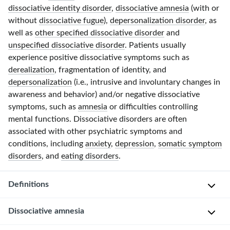
dissociative identity disorder
,
dissociative amnesia
(with or
without
dissociative fugue
),
depersonalization disorder
, as
well as
other specified dissociative disorder
and
unspecified dissociative disorder
. Patients usually
experience positive dissociative symptoms such as
derealization
, fragmentation of identity, and
depersonalization
(i.e., intrusive and involuntary changes in
awareness and behavior) and/or negative dissociative
symptoms, such as
amnesia
or difficulties controlling
mental functions. Dissociative disorders are often
associated with other psychiatric symptoms and
conditions, including
anxiety
,
depression
,
somatic symptom
disorders
, and
eating disorders
.
Definitions
Dissociative amnesia
(
N