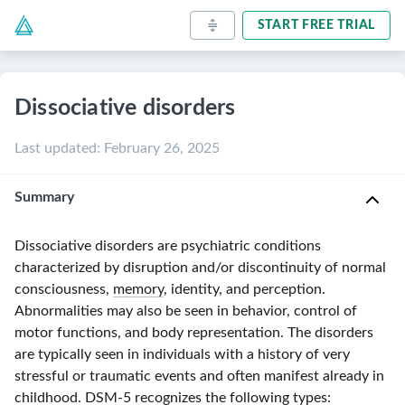
START FREE TRIAL
Dissociative disorders
Last updated
:
February 26, 2025
Summary
Dissociative disorders are psychiatric conditions
characterized by disruption and/or discontinuity of normal
consciousness,
memory
, identity, and perception.
Abnormalities may also be seen in behavior, control of
motor functions, and body representation. The disorders
are typically seen in individuals with a history of very
stressful or traumatic events and often manifest already in
childhood.
DSM-5
recognizes the following types: