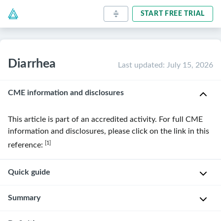
START FREE TRIAL
Diarrhea
Last updated
:
July 15, 2026
CME information and disclosures
This article is part of an accredited activity. For full CME
information and disclosures, please click on the link in this
[1]
reference:
Quick guide
Diagnostic
Summary
approach