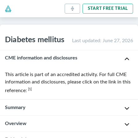
START FREE TRIAL
Diabetes mellitus
Last updated
:
June 27, 2026
CME information and disclosures
This article is part of an accredited activity. For full CME
information and disclosures, please click on the link in this
[1]
reference:
Summary
Overview
Diabetes
mellitus