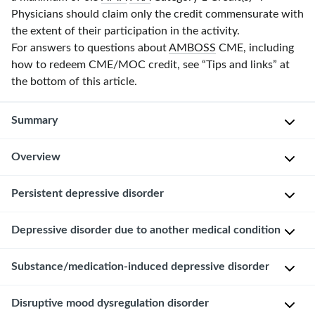
Physicians should claim only the credit commensurate with
the extent of their participation in the activity.
For answers to questions about
AMBOSS
CME, including
how to redeem CME/MOC credit, see “Tips and links” at
the bottom of this article.
Summary
Overview
Depressive
disorders
are
Epidemiology
Persistent depressive disorder
a
Varies
group
Depressive disorder due to another medical condition
Persistent
depending
of
depressive
on
conditions
disorder
Substance/medication-induced depressive disorder
the
Depressed
manifesting
(
dysthymia
)
underlying
mood
with
is
disorder,
Disruptive mood dysregulation disorder
and/or
symptoms
Depressed