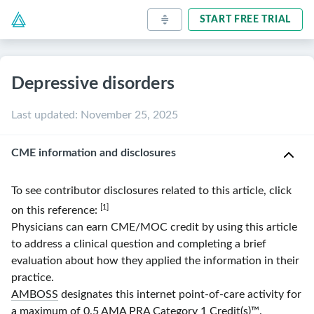
START FREE TRIAL
Depressive disorders
Last updated
:
November 25, 2025
CME information and disclosures
To see contributor disclosures related to this article, click
[1]
on this reference:
Physicians can earn CME/MOC credit by using this article
to address a clinical question and completing a brief
evaluation about how they applied the information in their
practice.
AMBOSS
designates this internet point-of-care activity for
a maximum of 0.5
AMA
PRA
Category 1 Credit(s)
™.