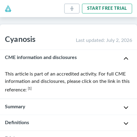
START FREE TRIAL
Cyanosis
Last updated
:
July 2, 2026
CME information and disclosures
This article is part of an accredited activity. For full CME
information and disclosures, please click on the link in this
[1]
reference:
Summary
Definitions
Cyanosis
is