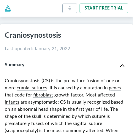
START FREE TRIAL
Craniosynostosis
Last updated
:
January 21, 2022
Summary
Craniosynostosis (CS) is the premature fusion of one or
more
cranial sutures
. It is caused by a mutation in
genes
that code for
fibroblast
growth factor. Most affected
infants
are asymptomatic; CS is usually recognized based
on an abnormal head shape in the first year of life. The
shape of the
skull
is determined by which suture is
prematurely fused, of which the
sagittal
suture
(
scaphocephaly
) is the most commonly affected. When