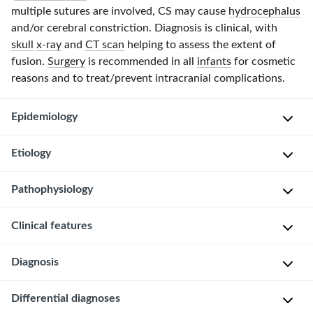
multiple sutures are involved, CS may cause
hydrocephalus
and/or cerebral constriction. Diagnosis is clinical, with
skull
x-ray
and
CT scan
helping to assess the extent of
fusion.
Surgery
is recommended in all
infants
for cosmetic
reasons and to treat/prevent intracranial complications.
Epidemiology
Etiology
I
n
Pathophysiology
c
Mutation
i
in
Clinical features
d
genes
The
e
which
skull
n
Diagnosis
encode
is
Usually
c
for
composed
asymptomatic
e
the
Differential diagnoses
of
Mainly
Recognized
: