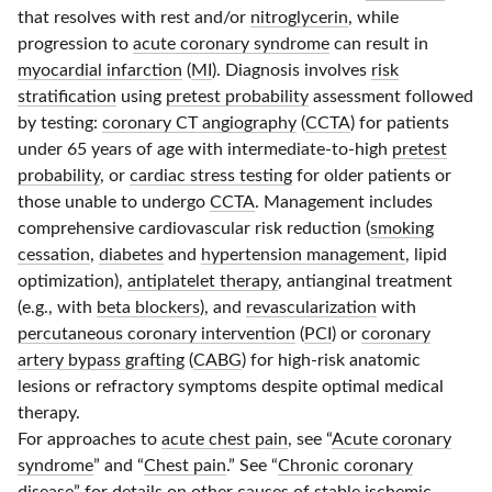
that resolves with rest and/or
nitroglycerin
, while
progression to
acute coronary syndrome
can result in
myocardial infarction
(
MI
). Diagnosis involves
risk
stratification
using
pretest probability
assessment followed
by testing:
coronary CT angiography
(
CCTA
) for patients
under
65 years
of age with intermediate-to-high
pretest
probability
, or
cardiac stress testing
for older patients or
those unable to undergo
CCTA
. Management includes
comprehensive cardiovascular risk reduction (
smoking
cessation
,
diabetes
and
hypertension management
, lipid
optimization),
antiplatelet therapy
, antianginal treatment
(e.g., with
beta blockers
), and
revascularization
with
percutaneous coronary intervention
(
PCI
) or
coronary
artery bypass grafting
(
CABG
) for high-risk anatomic
lesions or refractory symptoms despite optimal medical
therapy.
For approaches to
acute chest pain
, see “
Acute coronary
syndrome
” and “
Chest pain
.” See “
Chronic coronary