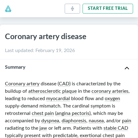
START FREE TRIAL
Coronary artery disease
Last updated
:
February 19, 2026
Summary
Coronary artery
disease (
CAD
) is characterized by the
buildup of
atherosclerotic plaque
in the
coronary arteries
,
leading to reduced
myocardial
blood flow and
oxygen
supply-demand mismatch. The cardinal symptom is
retrosternal
chest pain
(
angina pectoris
), which may be
accompanied by
dyspnea
,
diaphoresis
,
nausea
, and/or
pain
radiating to the
jaw
or left arm. Patients with
stable CAD
typically present with predictable, exertional
chest pain