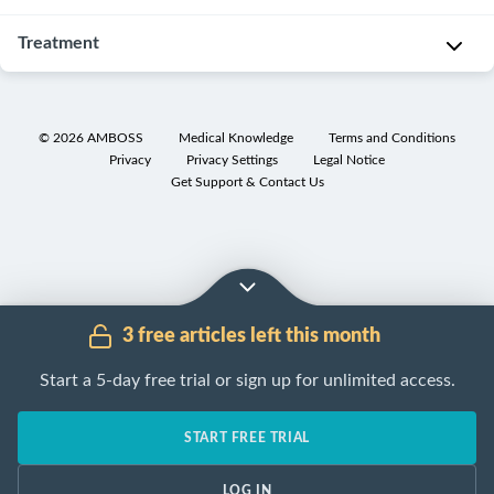
sometimes
constipation
comprehensive
o
painful
in
history,
General
Treatment
l
passage
children
physical
principles
o
of
and
examination
,
g
[3]
Management
hard
adolescents
and
y
of
[9]
stools.
is
©
2026
AMBOSS
Medical Knowledge
Terms and Conditions
assessment
o
pediatric
Pediatric
Privacy
Privacy Settings
Legal Notice
approximately
D
of
f
constipation
Get Support & Contact Us
constipation
9%.
i
red
p
involves
is
[2]
a
flag
r
clearing
common,
E
g
features
i
fecal
with
p
n
should
m
impaction
a
i
o
be
a
and
worldwide
d
s
conducted
3 free articles left this month
r
initiating
prevalence
e
t
in
y
maintenance
of
Start a 5-day free trial or sign up for unlimited access.
m
i
all
o
therapy
.
approximately
i
c
patients.
r
Fecal
10%.
o
s
START FREE TRIAL
[3]
f
disimpaction
Functional
l
a
u
therapy
[5]
constipation
o
r
LOG IN