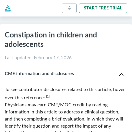
START FREE TRIAL
Constipation in children and
adolescents
Last updated
:
February 17, 2026
CME information and disclosures
To see contributor disclosures related to this article, hover
[1]
over this reference:
Physicians may earn CME/MOC credit by reading
information in this article to address a clinical question,
and then completing a brief evaluation, in which they will
identify their question and report the impact of any