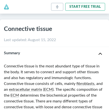
START FREE TRIAL
Connective tissue
Last updated
:
August 15, 2022
Summary
Connective tissue is the most abundant type of tissue in
the body. It serves to connect and support other tissues
and also has regulatory and immunologic functions.
Connective tissue consists of cells, mainly
fibroblasts
, and
an
extracellular matrix
(
ECM
). The specific composition of
the
ECM
determines the biochemical properties of the
connective tissue. There are many different types of
connective tissue, with loose and
dense connective tissue