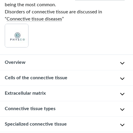
being the most common.
Disorders of connective tissue are discussed in
“
Connective tissue diseases
”
Overview
Cells of the connective tissue
Connective
tissue
consists
Resident
Extracellular matrix
of
cells
specialized
Connective tissue types
The
F
cells
extracellular
i
that
matrix
Specialized connective tissue
b
are
Types of connective tissue
(
ECM
)