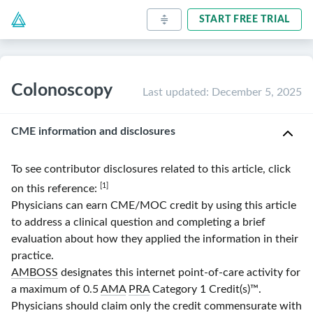
START FREE TRIAL
Colonoscopy
Last updated
:
December 5, 2025
CME information and disclosures
To see contributor disclosures related to this article, click
[1]
on this reference:
Physicians can earn CME/MOC credit by using this article
to address a clinical question and completing a brief
evaluation about how they applied the information in their
practice.
AMBOSS
designates this internet point-of-care activity for
a maximum of 0.5
AMA
PRA
Category 1 Credit(s)
™.
Physicians should claim only the credit commensurate with