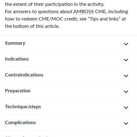
the extent of their participation in the activity.
For answers to questions about
AMBOSS
CME, including
how to redeem CME/MOC credit, see “Tips and links” at
the bottom of this article.
Summary
Indications
Colonoscopy
is
a
Contraindications
S
procedure
c
in
Preparation
r
Absolute
which
e
contraindications
a
Technique/steps
Always
e
[2]
flexible
obtain
n
fiberoptic
Known
and
i
Complications
The
endoscope
or
document
n
following
is
suspected
informed
g