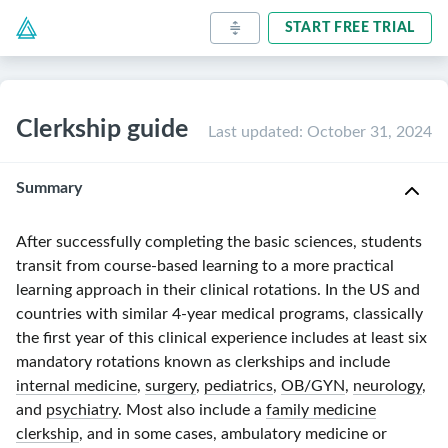
START FREE TRIAL
Clerkship guide
Last updated
:
October 31, 2024
Summary
After successfully completing the basic sciences, students
transit from
course-based
learning to a more practical
learning approach in their clinical rotations. In the US and
countries with similar
4-year
medical programs, classically
the first year of this clinical experience includes at least six
mandatory rotations known as clerkships and include
internal medicine
,
surgery
,
pediatrics
,
OB/GYN
,
neurology
,
and
psychiatry
. Most also include a
family medicine
clerkship
, and in some cases, ambulatory medicine or