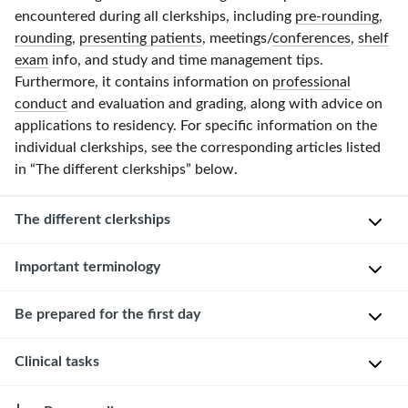
encountered during all clerkships, including
pre-rounding
,
rounding
,
presenting patients
, meetings/
conferences
,
shelf
exam
info, and study and time management tips.
Furthermore, it contains information on
professional
conduct
and evaluation and grading, along with advice on
applications to residency. For specific information on the
individual clerkships, see the corresponding articles listed
in “The different clerkships” below.
The different clerkships
Important terminology
Clerkship
Typical duration
Setting
Uniq
Team
Be prepared for the first day
organization
8–12 weeks
Mostly inpatient
T
Internal
(can be
c
By
Clinical tasks
medicine
outpatient)
h
T
the
clerkship
p
e
week
t