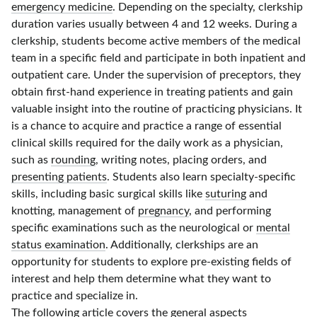
emergency medicine
. Depending on the specialty, clerkship
duration varies usually between
4 and 12 weeks
. During a
clerkship, students become active members of the medical
team in a specific field and participate in both inpatient and
outpatient care. Under the supervision of preceptors, they
obtain
first-hand
experience in treating patients and gain
valuable insight into the routine of practicing physicians. It
is a chance to acquire and practice a range of essential
clinical skills required for the daily work as a physician,
such as
rounding
, writing notes, placing orders, and
presenting patients
. Students also learn
specialty-specific
skills, including basic surgical skills like
suturing
and
knotting, management of
pregnancy
, and performing
specific examinations such as the neurological or
mental
status examination
. Additionally, clerkships are an
opportunity for students to explore
pre-existing
fields of
interest and help them determine what they want to
practice and specialize in.
The following article covers the general aspects