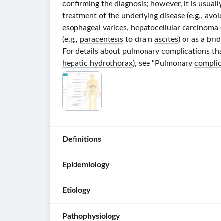
confirming the diagnosis; however, it is usual
treatment of the underlying disease (e.g., avo
esophageal varices
,
hepatocellular carcinoma
(e.g.,
paracentesis
to drain
ascites
) or as a bri
For details about pulmonary complications that
hepatic hydrothorax
), see "Pulmonary
complic
Definitions
Epidemiology
Liver
fibrosis
:
Etiology
the
Prevalence
:
reversible
approx.
Pathophysiology