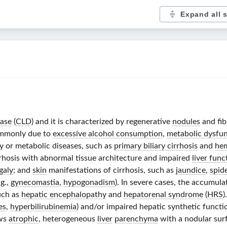
Expand all 
ease
(
CLD
) and it is characterized by regenerative
nodules
and fib
commonly due to
excessive alcohol consumption
,
metabolic dysfunc
y or metabolic diseases, such as
primary biliary cirrhosis
and
he
rhosis with abnormal tissue architecture and impaired
liver func
galy
; and
skin
manifestations of cirrhosis, such as
jaundice
,
spid
.g.,
gynecomastia
,
hypogonadism
). In severe cases, the accumul
uch as
hepatic encephalopathy
and
hepatorenal syndrome
(
HRS
)
es
,
hyperbilirubinemia
) and/or impaired hepatic synthetic functi
ows
atrophic
, heterogeneous
liver
parenchyma
with a nodular sur