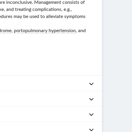
s are inconclusive. Management consists of
ke, and treating complications, e.g.,
cedures may be used to alleviate symptoms
drome
,
portopulmonary hypertension
, and