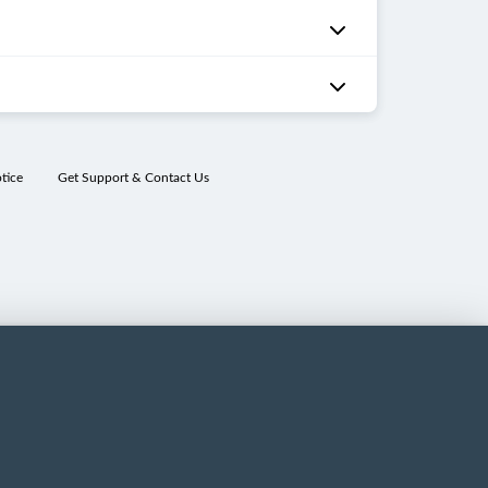
tice
Get Support & Contact Us