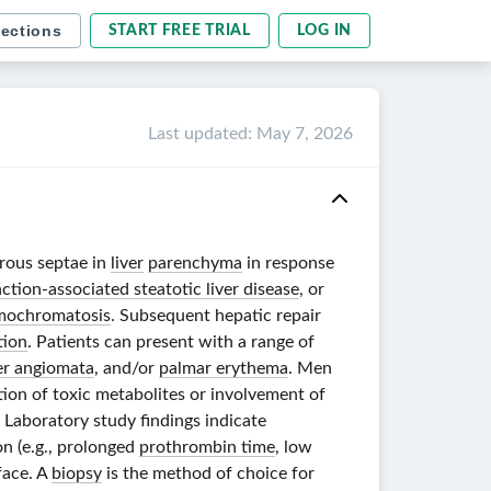
sections
START FREE TRIAL
LOG IN
Last updated
:
May 7, 2026
rous septae in
liver
parenchyma
in response
tion-associated steatotic liver disease
, or
mochromatosis
. Subsequent hepatic repair
tion
. Patients can present with a range of
er angiomata
, and/or
palmar erythema
. Men
ation of toxic metabolites or involvement of
. Laboratory study findings indicate
on (e.g., prolonged
prothrombin time
, low
face. A
biopsy
is the method of choice for