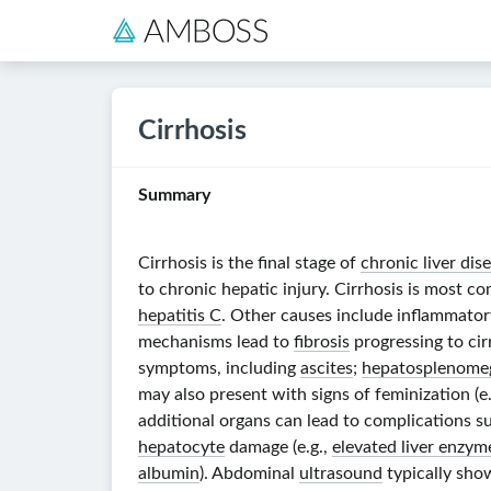
Cirrhosis
Summary
Cirrhosis is the final stage of
chronic liver dis
to chronic hepatic injury. Cirrhosis is most 
hepatitis C
. Other causes include inflammator
mechanisms lead to
fibrosis
progressing to cir
symptoms, including
ascites
;
hepatosplenome
may also present with signs of feminization (e
additional organs can lead to complications s
hepatocyte
damage (e.g.,
elevated liver enzym
albumin
). Abdominal
ultrasound
typically sh