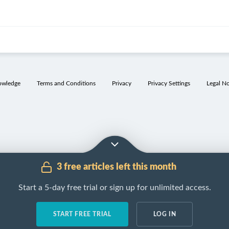
owledge
Terms and Conditions
Privacy
Privacy Settings
Legal No
3 free articles left this month
Start a 5-day free trial or sign up for unlimited access.
START FREE TRIAL
LOG IN