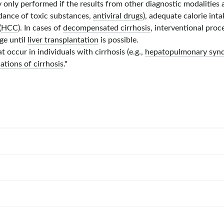
ly only performed if the results from other diagnostic modalitie
idance of toxic substances,
antiviral drugs
), adequate calorie inta
(
HCC
). In cases of
decompensated cirrhosis
, interventional pro
dge until
liver transplantation
is possible.
 occur in individuals with cirrhosis (e.g.,
hepatopulmonary syn
ations of cirrhosis
."