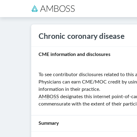
Chronic coronary disease
CME information and disclosures
To see contributor disclosures related to this a
Physicians can earn CME/MOC credit by using t
information in their practice.
AMBOSS
designates this internet point-of-ca
commensurate with the extent of their particip
Summary