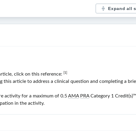
Expand all 
[1]
rticle, click on this reference:
his article to address a clinical question and completing a bri
re activity for a maximum of 0.5
AMA
PRA
Category 1 Credit(s)
™
ation in the activity.