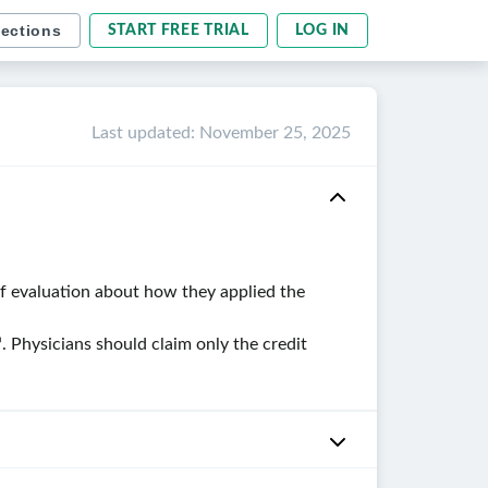
sections
START FREE TRIAL
LOG IN
Last updated
:
November 25, 2025
ef evaluation about how they applied the
. Physicians should claim only the credit