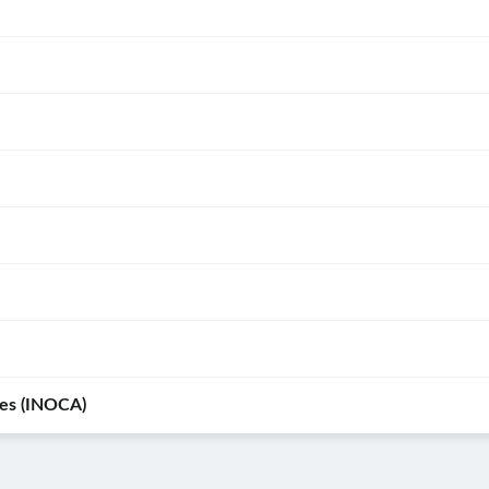
r
ve of
ies (INOCA)
signs
ia