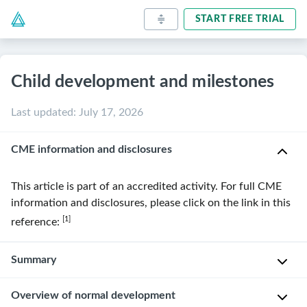
START FREE TRIAL
Child development and milestones
Last updated
:
July 17, 2026
CME information and disclosures
This article is part of an accredited activity. For full CME
information and disclosures, please click on the link in this
[1]
reference:
Summary
Overview of normal development
Early