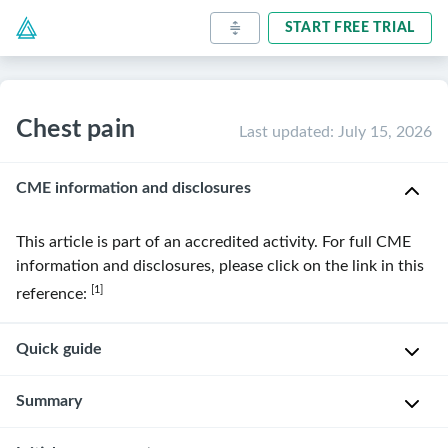
START FREE TRIAL
Chest pain
Last updated
:
July 15, 2026
CME information and disclosures
This article is part of an accredited activity. For full CME
information and disclosures, please click on the link in this
[1]
reference:
Quick guide
Diagnostic
Summary
approach