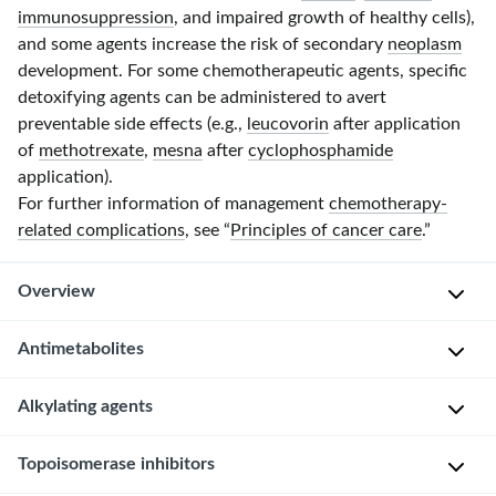
immunosuppression
, and impaired growth of healthy cells),
and some agents increase the risk of secondary
neoplasm
development. For some chemotherapeutic agents, specific
detoxifying agents can be administered to avert
preventable side effects (e.g.,
leucovorin
after application
of
methotrexate
,
mesna
after
cyclophosphamide
application).
For further information of management
chemotherapy-
related complications
, see “
Principles of cancer care
.”
Overview
Basics
Antimetabolites
of
chemotherapeutic
Alkylating agents
Overview of important antimetabolites
agents
action
Topoisomerase inhibitors
Subgroup
Agent
Mechanism of action
Overview of important alkylating agents
[1]