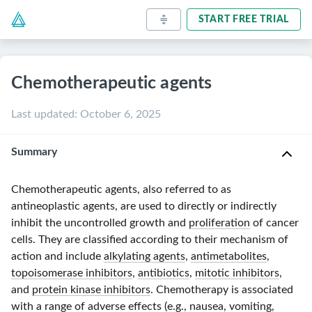
START FREE TRIAL
Chemotherapeutic agents
Last updated
:
October 6, 2025
Summary
Chemotherapeutic agents, also referred to as
antineoplastic agents, are used to directly or indirectly
inhibit the uncontrolled growth and
proliferation
of cancer
cells. They are classified according to their mechanism of
action and include
alkylating agents
,
antimetabolites
,
topoisomerase inhibitors
,
antibiotics
,
mitotic inhibitors
,
and
protein kinase inhibitors
. Chemotherapy is associated
with a range of adverse effects (e.g.,
nausea
,
vomiting
,