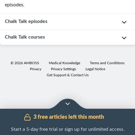
episodes.
Chalk Talk episodes
Chalk Talk courses
Action
Potentials
©
2026
AMBOSS
Medical Knowledge
Terms and Conditions
Privacy
Privacy Settings
Legal Notice
Get Support & Contact Us
3 free articles left this month
Start a 5-day free trial or sign up for unlimited access.