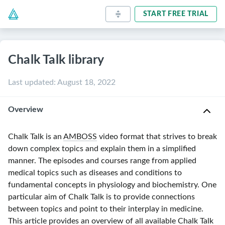
START FREE TRIAL
Chalk Talk library
Last updated
:
August 18, 2022
Overview
Chalk Talk is an
AMBOSS
video format that strives to break
down complex topics and explain them in a simplified
manner. The episodes and courses range from applied
medical topics such as diseases and conditions to
fundamental concepts in physiology and biochemistry. One
particular aim of Chalk Talk is to provide connections
between topics and point to their interplay in medicine.
This article provides an overview of all available Chalk Talk