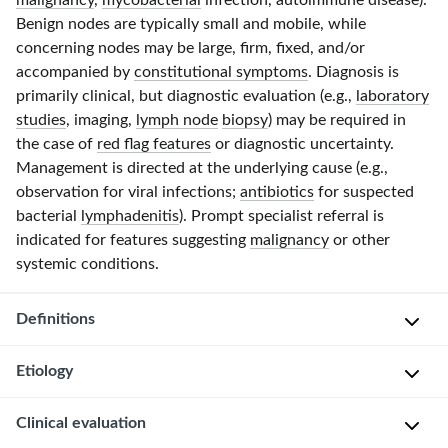
malignancy
,
mycobacterial
infection, autoimmune disease).
Benign nodes are typically small and mobile, while
concerning nodes may be large, firm, fixed, and/or
accompanied by
constitutional symptoms
. Diagnosis is
primarily clinical, but diagnostic evaluation (e.g.,
laboratory
studies
, imaging,
lymph node
biopsy
) may be required in
the case of
red flag features
or diagnostic uncertainty.
Management is directed at the underlying cause (e.g.,
observation for viral infections;
antibiotics
for suspected
bacterial
lymphadenitis
). Prompt specialist referral is
indicated for features suggesting
malignancy
or other
systemic conditions.
Definitions
Etiology
Cervical
lymphadenopathy
Clinical evaluation
Cervical
is