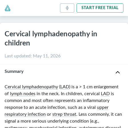
START FREE TRIAL
Cervical lymphadenopathy in
children
Last updated
:
May 11, 2026
Summary
Cervical lymphadenopathy
(
LAD
) is a
> 1 cm
enlargement
of
lymph nodes
in the neck. In children, cervical
LAD
is
common and most often represents an inflammatory
response to an acute infection, such as a viral
upper
respiratory infection
or
strep throat
. Less commonly, it can
signal a more serious underlying condition (e.g.,