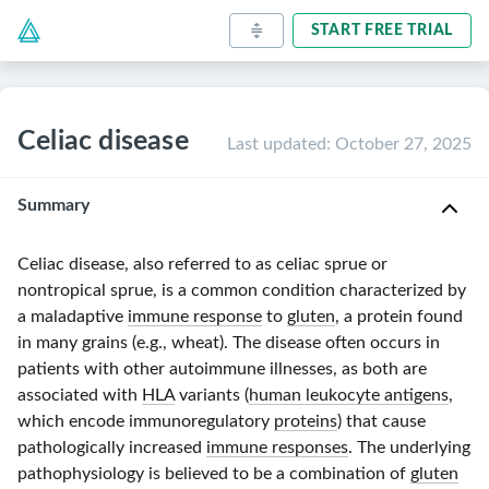
START FREE TRIAL
Celiac disease
Last updated
:
October 27, 2025
Summary
Celiac disease, also referred to as celiac sprue or
nontropical
sprue, is a common condition characterized by
a maladaptive
immune response
to
gluten
, a protein found
in many grains (e.g., wheat). The disease often occurs in
patients with other autoimmune illnesses, as both are
associated with
HLA
variants (
human leukocyte antigens
,
which encode immunoregulatory
proteins
) that cause
pathologically increased
immune responses
. The underlying
pathophysiology is believed to be a combination of
gluten