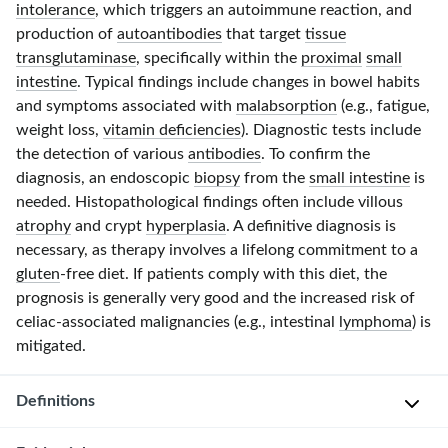
intolerance
, which triggers an autoimmune reaction, and
production of
autoantibodies
that target
tissue
transglutaminase
, specifically within the
proximal
small
intestine
. Typical findings include changes in bowel habits
and symptoms associated with
malabsorption
(e.g., fatigue,
weight loss,
vitamin deficiencies
). Diagnostic tests include
the detection of various
antibodies
. To confirm the
diagnosis, an endoscopic
biopsy
from the
small intestine
is
needed. Histopathological findings often include villous
atrophy
and crypt
hyperplasia
. A definitive diagnosis is
necessary, as therapy involves a lifelong commitment to a
gluten
-free
diet. If patients comply with this diet, the
prognosis is generally very good and the increased risk of
celiac-associated
malignancies (e.g., intestinal
lymphoma
) is
mitigated.
Definitions