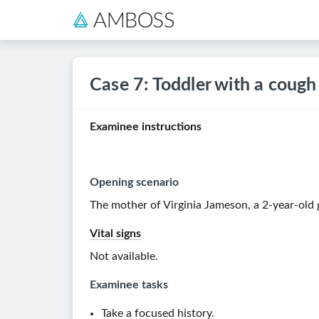
Case 7: Toddler with a cough
Examinee instructions
Opening scenario
The mother of Virginia Jameson, a
2-year-old
g
Vital signs
Not available.
Examinee tasks
Take a focused history.