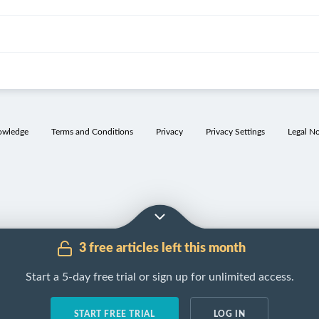
owledge
Terms and Conditions
Privacy
Privacy Settings
Legal No
3 free articles left this month
Start a 5-day free trial or sign up for unlimited access.
START FREE TRIAL
LOG IN