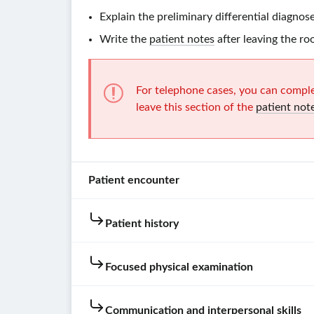
Explain the preliminary differential diagnose
Write the
patient notes
after leaving the ro
For telephone cases, you can comple
leave this section of the
patient not
Patient encounter
Patient history
Patient
instructions
Focused physical examination
You
are
Hovering
Not
Communication and interpersonal skills
very