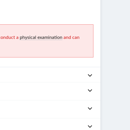
 conduct a
physical examination
and can