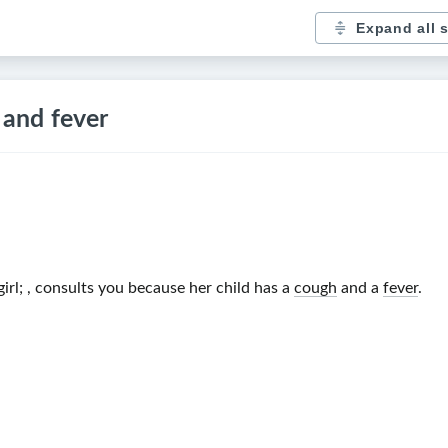
Expand all 
 and fever
irl
;
, consults you because her child has a
cough
and a
fever
.