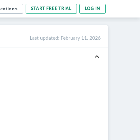
sections
START FREE TRIAL
LOG IN
Last updated
:
February 11, 2026