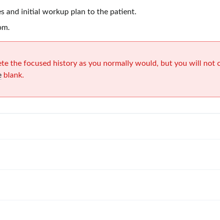
s and initial workup plan to the patient.
om.
te the focused history as you normally would, but you will not
e
blank.