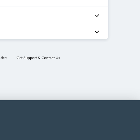
tice
Get Support & Contact Us