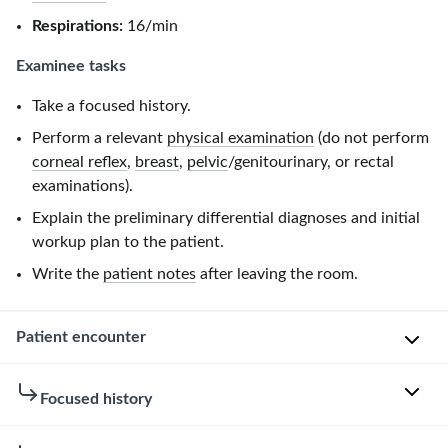
Respirations:
16/min
Examinee tasks
Take a focused history.
Perform a relevant
physical examination
(do not perform
corneal reflex
,
breast
,
pelvic
/genitourinary, or rectal
examinations).
Explain the preliminary differential diagnoses and initial
workup plan to the patient.
Write the
patient notes
after leaving the room.
Patient encounter
Patient
Focused history
instructions