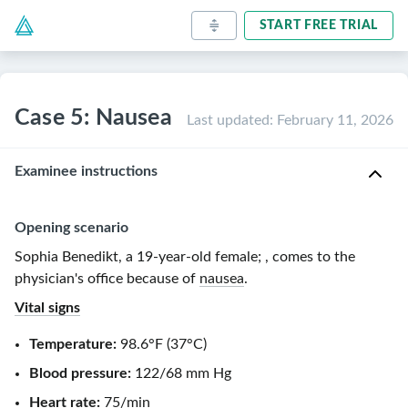
START FREE TRIAL
Case 5: Nausea
Last updated
:
February 11, 2026
Examinee instructions
Opening scenario
Sophia Benedikt, a
19-year-old
female
;
, comes to the
physician's office because of
nausea
.
Vital signs
Temperature:
98.6°F
(
37°C
)
Blood pressure:
122/68 mm Hg
Heart rate
:
75/min