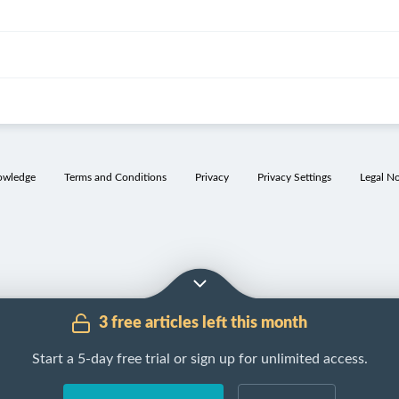
owledge
Terms and Conditions
Privacy
Privacy Settings
Legal No
3 free articles left this month
Start a 5-day free trial or sign up for unlimited access.