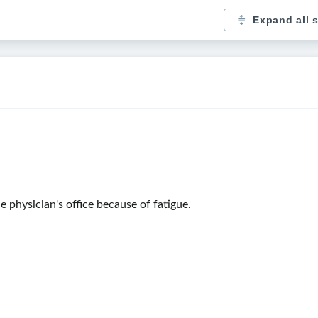
Expand all 
 physician's office because of fatigue.