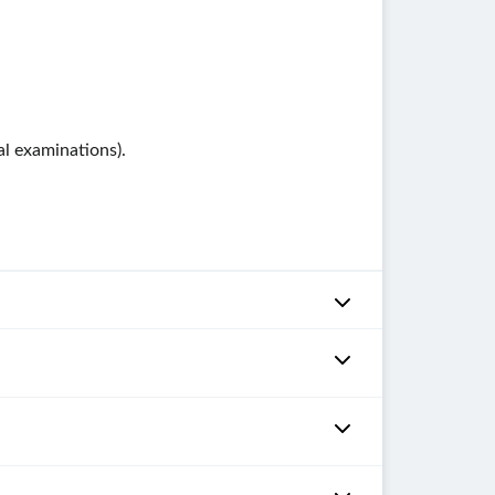
al examinations).