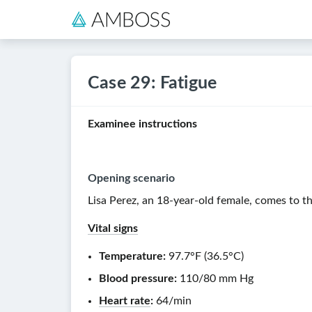
Case 29: Fatigue
Examinee instructions
Opening scenario
Lisa Perez, an
18-year-old
female, comes to the
Vital signs
Temperature:
97.7°F
(
36.5°C
)
Blood pressure:
110/80 mm Hg
Heart rate
:
64/min