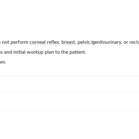
 not perform
corneal reflex
,
breast
,
pelvic
/genitourinary, or rect
s and initial workup plan to the patient.
om.