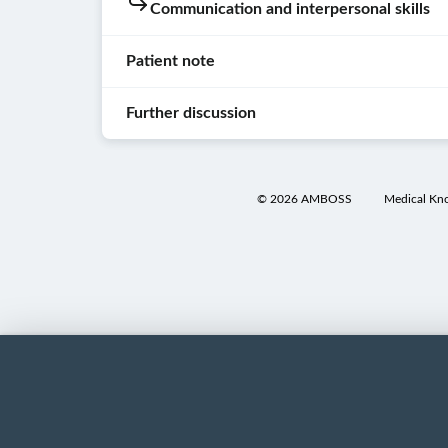
Communication and interpersonal skills
not
Washed
over
aware
hands
the
Patient note
of
speech
Used
the
Patient
bubbles
respectful
meanings
interaction
Further discussion
in
draping
of
the
Examinee
Head,
medical
lists
Patient
knocked
eyes,
terms
below
note
on
ears,
©
2026
AMBOSS
Medical Kn
(e.g.,
will
the
nose,
monospot
reveal
Differential
door.
and
test
)
extra
diagnoses
throat
and
Examinee
information
examination
ask
introduced
about
Infectious
for
him-
Inspection
the
mononucleosis
:
clarification
or
of
adjacent
A
if
herself
the
term.
history
the
and
conjunctivae
However,
of
examinee
identified
clicking
a
Inspection
uses
his/her