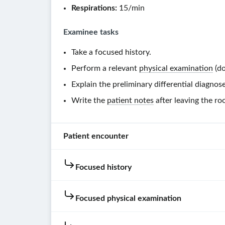
Respirations:
15/min
Examinee tasks
Take a focused history.
Perform a relevant
physical examination
(do
Explain the preliminary differential diagnose
Write the
patient notes
after leaving the ro
Patient encounter
Focused history
Patient
instructions
Focused physical examination
You
are
Hovering