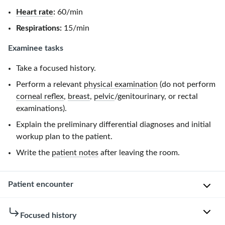
Heart rate
:
60/min
Respirations:
15/min
Examinee tasks
Take a focused history.
Perform a relevant
physical examination
(do not perform
corneal reflex
,
breast
,
pelvic
/genitourinary, or rectal
examinations).
Explain the preliminary differential diagnoses and initial
workup plan to the patient.
Write the
patient notes
after leaving the room.
Patient encounter
Patient
Focused history