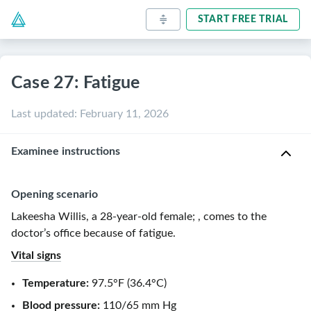
START FREE TRIAL
Case 27: Fatigue
Last updated
:
February 11, 2026
Examinee instructions
Opening scenario
Lakeesha Willis, a
28-year-old
female
;
, comes to the
doctor’s office because of
fatigue
.
Vital signs
Temperature:
97.5°F
(
36.4°C
)
Blood pressure:
110/65 mm Hg