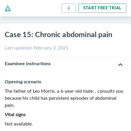
START FREE TRIAL
Case 15: Chronic abdominal pain
Last updated
:
February 3, 2021
Examinee instructions
Opening scenario
The father of Leo Morris, a
6-year-old
male
;
, consults you
because his child has
persistent episodes of abdominal
pain
.
Vital signs
Not available.