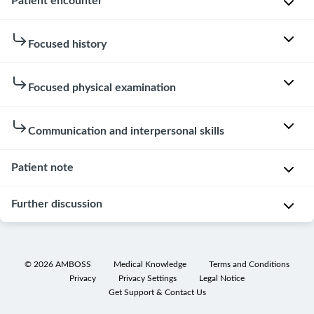
Patient encounter
Patient
Focused history
instructions
Focused physical examination
You
Hovering
are
over
frustrated
Not
Communication and interpersonal skills
or
about
available
clicking
your
in
Patient note
on
son's
Patient
telephone
the
problem
interaction
cases.
Further discussion
speech
and
Examinee
bubbles
the
knocked
in
Patient
fact
on
the
note
that
©
2026
AMBOSS
Medical Knowledge
Terms and Conditions
the
lists
nothing
Privacy
Privacy Settings
Legal Notice
Differential
door.
below
you
Get Support & Contact Us
diagnoses
will
have
Examinee