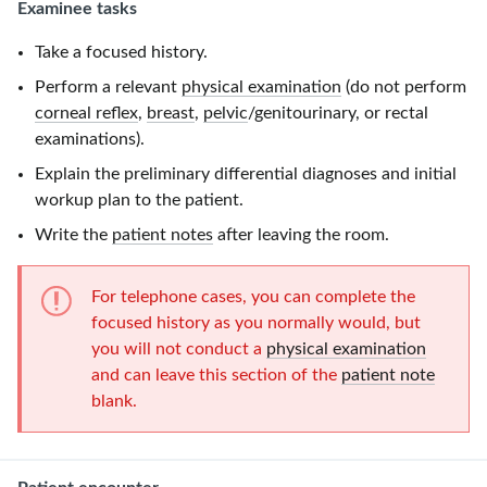
Examinee tasks
Take a focused history.
Perform a relevant
physical examination
(do not perform
corneal reflex
,
breast
,
pelvic
/genitourinary, or rectal
examinations).
Explain the preliminary differential diagnoses and initial
workup plan to the patient.
Write the
patient notes
after leaving the room.
For telephone cases, you can complete the
focused history as you normally would, but
you will not conduct a
physical examination
and can leave this section of the
patient note
blank.