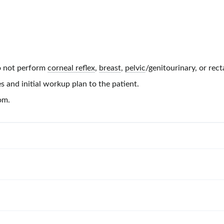
 not perform
corneal reflex
,
breast
,
pelvic
/genitourinary, or rect
s and initial workup plan to the patient.
om.