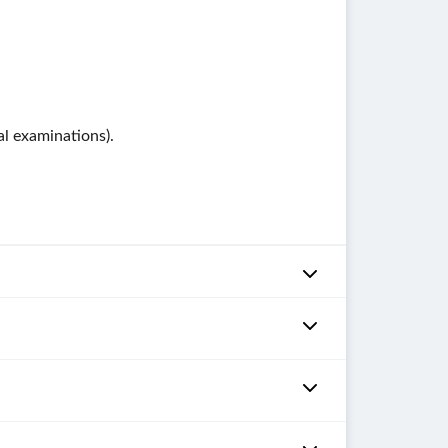
al examinations).