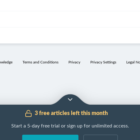
owledge
Terms and Conditions
Privacy
Privacy Settings
Legal No
3 free articles left this month
Start a 5-day free trial or sign up for unlimited access.