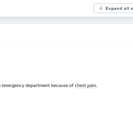
Expand all 
he emergency department because of
chest pain
.