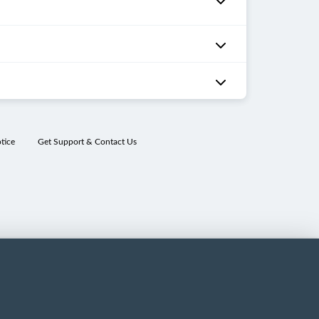
tice
Get Support & Contact Us