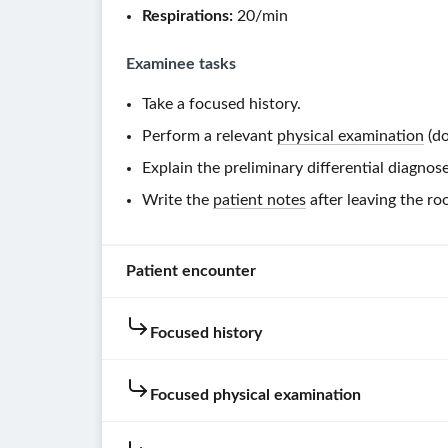
Respirations:
20/min
Examinee tasks
Take a focused history.
Perform a relevant
physical examination
(do
Explain the preliminary differential diagnose
Write the
patient notes
after leaving the ro
Patient encounter
Focused history
Patient
instructions
Focused physical examination
Hold
your
Hovering