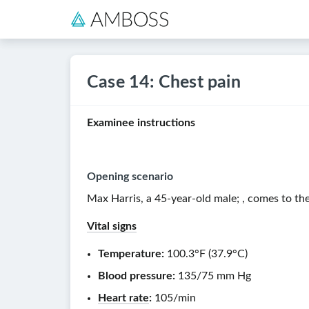
Case 14: Chest pain
Examinee instructions
Opening scenario
Max Harris, a
45-year-old
male
;
, comes to t
Vital signs
Temperature:
100.3°F
(
37.9°C
)
Blood pressure:
135/75 mm Hg
Heart rate
:
105/min