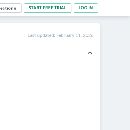
sections
START FREE TRIAL
LOG IN
Last updated
:
February 11, 2026