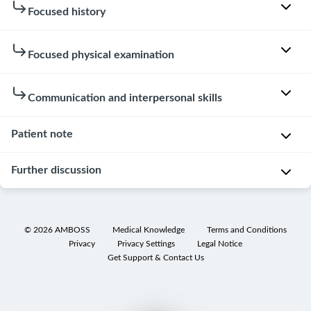
Patient
Focused history
instructions
Focused physical examination
You
Hovering
are
over
not
W
Communication and interpersonal skills
or
aware
a
clicking
of
s
Patient note
on
the
Patient
h
the
meanings
interaction
e
Further discussion
speech
of
d
Examinee
bubbles
medical
h
knocked
in
Patient
terms
a
on
the
note
(e.g.,
n
©
2026
AMBOSS
Medical Knowledge
Terms and Conditions
the
lists
x-
Privacy
Privacy Settings
Legal Notice
d
Differential
door.
below
ray
),
Get Support & Contact Us
s
diagnoses
will
and
Examinee
U
reveal
ask
introduced
T
s
extra
for
him-