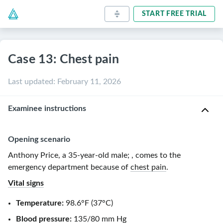
START FREE TRIAL
Case 13: Chest pain
Last updated
:
February 11, 2026
Examinee instructions
Opening scenario
Anthony Price, a
35-year-old
male
;
, comes to the
emergency department because of
chest pain
.
Vital signs
Temperature:
98.6°F
(
37°C
)
Blood pressure:
135/80 mm Hg