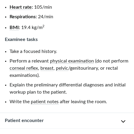
Heart rate
:
105/min
Respirations:
24/min
2
BMI
:
19.4 kg/m
Examinee tasks
Take a focused history.
Perform a relevant
physical examination
(do not perform
corneal reflex
,
breast
,
pelvic
/genitourinary, or rectal
examinations).
Explain the preliminary differential diagnoses and initial
workup plan to the patient.
Write the
patient notes
after leaving the room.
Patient encounter