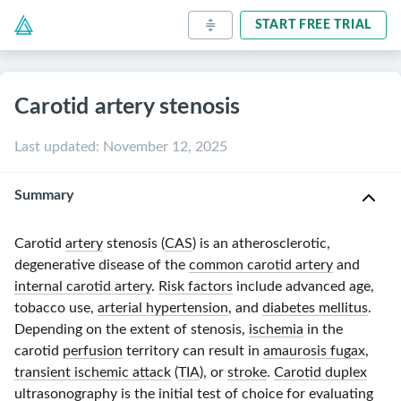
START FREE TRIAL
Carotid artery stenosis
Last updated
:
November 12, 2025
Summary
Carotid
artery
stenosis (
CAS
) is an atherosclerotic,
degenerative disease of the
common carotid artery
and
internal carotid artery
.
Risk factors
include advanced age,
tobacco use,
arterial hypertension
, and
diabetes mellitus
.
Depending on the extent of stenosis,
ischemia
in the
carotid
perfusion
territory can result in
amaurosis fugax
,
transient ischemic attack
(
TIA
), or
stroke
.
Carotid duplex
ultrasonography
is the initial test of choice for evaluating