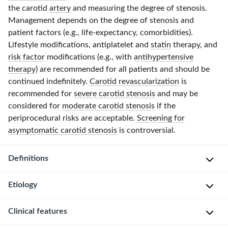
the carotid
artery
and measuring the degree of stenosis.
Management depends on the degree of stenosis and
patient factors (e.g., life-expectancy, comorbidities).
Lifestyle modifications, antiplatelet and
statin
therapy, and
risk factor
modifications (e.g., with
antihypertensive
therapy
) are recommended for all patients and should be
continued indefinitely.
Carotid revascularization
is
recommended for
severe carotid stenosis
and may be
considered for
moderate carotid stenosis
if the
periprocedural risks are acceptable.
Screening for
asymptomatic carotid stenosis
is controversial.
Definitions
Etiology
Symptomatic
carotid
Clinical features
stenosis
:
Atherosclerosis
symptoms