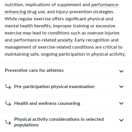
nutrition, implications of supplement and
performance-
enhancing drug
use, and injury-prevention strategies.
While regular exercise offers significant physical and
mental health benefits, improper training or excessive
exercise may lead to conditions such as overuse injuries
and performance-related
anxiety
. Early recognition and
management of exercise-related conditions are critical to
maintaining safe, ongoing participation in physical activity.
Preventive care for athletes
Pre-participation physical examination
Initial
evaluation
of
The
Health and wellness counseling
individuals
goal
beginning
of
Nutrition
Physical activity considerations in selected
a
a
populations
[4]
new
pre-