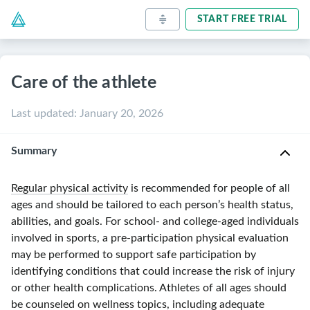
START FREE TRIAL
Care of the athlete
Last updated
:
January 20, 2026
Summary
Regular physical activity
is recommended for people of all
ages and should be tailored to each person’s health status,
abilities, and goals. For school- and college-aged individuals
involved in sports, a pre-participation physical evaluation
may be performed to support safe participation by
identifying conditions that could increase the risk of injury
or other health complications. Athletes of all ages should
be counseled on wellness topics, including adequate