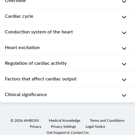
Overview
Cardiac cycle
The
main
function
Conduction system of the heart
The
of
cardiac
the
cycle
Heart excitation
D
heart
can
e
is
be
f
Overview
Regulation of cardiac activity
to
divided
i
maintain
into
Cardiac
n
Factors that affect cardiac output
Adaptation
blood
two
pacemaker
i
to
circulation
phases:
cells
t
short-
Clinical significance
and
systole
(e.g.,
P
,
i
term
ensure
in
sinus
r
o
changes
blood
which
node)
e
n
Electrocardiography
is
supply
blood
of
l
:
©
2026
AMBOSS
Medical Knowledge
Terms and Conditions
provided
Cardiac
to
is
the
o
Privacy
Privacy Settings
Legal Notice
the
by
examination
the
Get Support & Contact Us
pumped
conduction
a