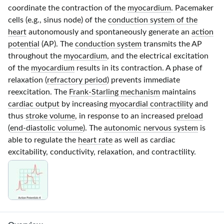
coordinate the contraction of the
myocardium
. Pacemaker
cells (e.g., sinus node) of the
conduction system of the
heart
autonomously and spontaneously generate an
action
potential
(AP). The
conduction system
transmits the AP
throughout the
myocardium
, and the electrical excitation
of the
myocardium
results in its contraction. A phase of
relaxation (
refractory period
) prevents immediate
reexcitation. The
Frank-Starling mechanism
maintains
cardiac output
by increasing
myocardial contractility
and
thus
stroke volume
, in response to an increased
preload
(
end-diastolic volume
). The
autonomic nervous system
is
able to regulate the
heart rate
as well as cardiac
excitability, conductivity, relaxation, and contractility.