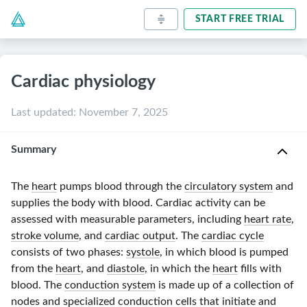
START FREE TRIAL
Cardiac physiology
Last updated
:
November 7, 2025
Summary
The
heart
pumps blood through the
circulatory system
and
supplies the body with blood. Cardiac activity can be
assessed with measurable parameters, including
heart rate
,
stroke volume
, and
cardiac output
. The
cardiac cycle
consists of two phases:
systole
, in which blood is pumped
from the
heart
, and
diastole
, in which the
heart
fills with
blood. The
conduction system
is made up of a collection of
nodes and specialized conduction cells that initiate and