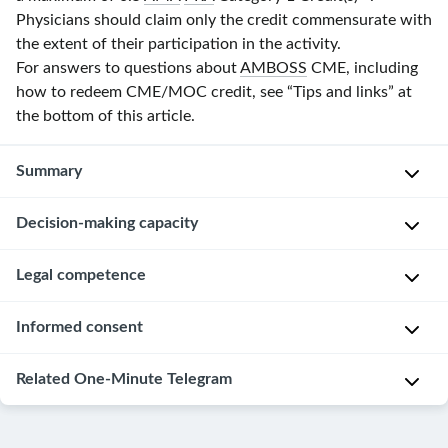
Physicians should claim only the credit commensurate with
the extent of their participation in the activity.
For answers to questions about
AMBOSS
CME, including
how to redeem CME/MOC credit, see “Tips and links” at
the bottom of this article.
Summary
Decision-making capacity
Decision-
making
capacity
,
Overview
Legal competence
legal
[2]
competence
,
Informed consent
D
and
D
e
informed
e
Overview
Related One-Minute Telegram
f
consent
f
[23]
i
are
i
n
pillars
One-
n