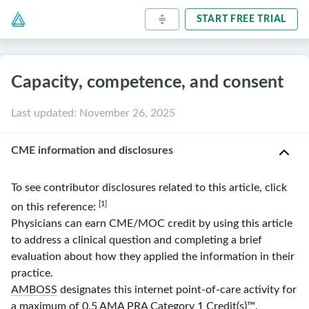
START FREE TRIAL
Capacity, competence, and consent
Last updated
:
November 26, 2025
CME information and disclosures
To see contributor disclosures related to this article, click
[1]
on this reference:
Physicians can earn CME/MOC credit by using this article
to address a clinical question and completing a brief
evaluation about how they applied the information in their
practice.
AMBOSS
designates this internet point-of-care activity for
a maximum of 0.5
AMA
PRA
Category 1 Credit(s)
™.