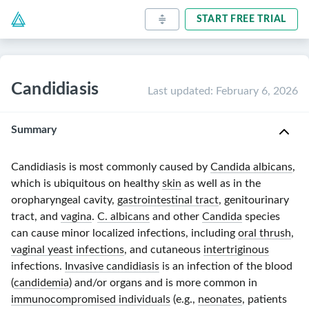
START FREE TRIAL
Candidiasis
Last updated
:
February 6, 2026
Summary
Candidiasis is most commonly caused by
Candida albicans
,
which is ubiquitous on healthy
skin
as well as in the
oropharyngeal cavity,
gastrointestinal tract
, genitourinary
tract, and
vagina
.
C. albicans
and other
Candida
species
can cause minor localized infections, including
oral thrush
,
vaginal yeast infections
, and cutaneous
intertriginous
infections.
Invasive candidiasis
is an infection of the blood
(
candidemia
) and/or organs and is more common in
immunocompromised individuals
(e.g.,
neonates
, patients