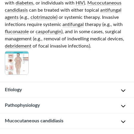
with
diabetes
, or individuals with
HIV
).
Mucocutaneous
candidiasis
can be treated with either topical
antifungal
agents
(e.g.,
clotrimazole
) or systemic therapy. Invasive
infections require systemic
antifungal
therapy (e.g., with
fluconazole
or
caspofungin
), and in some cases, surgical
management (e.g., removal of indwelling medical devices,
debridement
of focal invasive infections).
Etiology
Pathogen
Pathophysiology
Most
Mucocutaneous candidiasis
L
common:
o
C