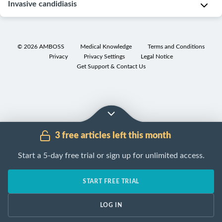
Subtypes
Invasive candidiasis
c
a
and
a
n
variants
Subtypes
l
d
[15]
and
i
i
©
2026
AMBOSS
Medical Knowledge
Terms and Conditions
variants
n
d
Privacy
Privacy Settings
Legal Notice
Mucosal
f
[37]
Get Support & Contact Us
a
infections
e
a
C
c
Mucosal
l
a
t
infections
b
n
i
typically
i
d
o
manifest
c
3 free articles left this month
i
n
with
a
d
:
white
n
Start a 5-day free trial or sign up for unlimited access.
e
imbalance
plaques
.
s
m
in
(
C.
O
START FREE TRIAL
i
local
albicans
)
r
a
flora
a
A
LOG IN
:
(e.g.,
l
type
Symptoms
triggered