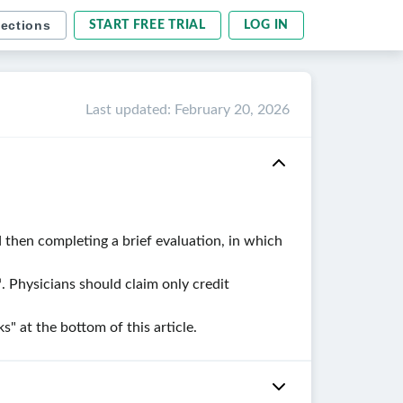
sections
START FREE TRIAL
LOG IN
Last updated
:
February 20, 2026
 then completing a brief evaluation, in which
. Physicians should claim only credit
 at the bottom of this article.