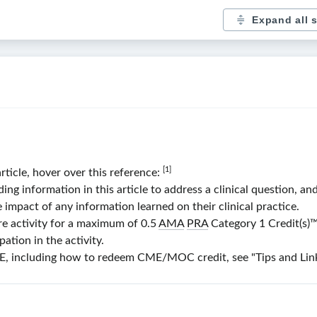
Expand all 
[1]
article, hover over this reference:
 information in this article to address a clinical question, and
e impact of any information learned on their clinical practice.
re activity for a maximum of 0.5
AMA
PRA
Category 1 Credit(s)
™
ation in the activity.
 including how to redeem CME/MOC credit, see "Tips and Links"