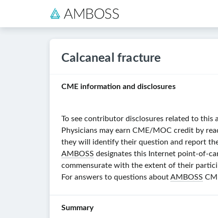
Calcaneal fracture
CME information and disclosures
To see contributor disclosures related to this 
Physicians may earn CME/MOC credit by reading
they will identify their question and report th
AMBOSS
designates this Internet point-of-ca
commensurate with the extent of their particip
For answers to questions about
AMBOSS
CME,
Summary