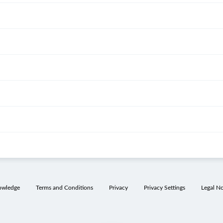
owledge
Terms and Conditions
Privacy
Privacy Settings
Legal No