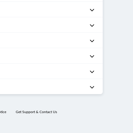
tice
Get Support & Contact Us