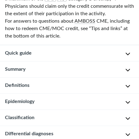
Physicians should claim only the credit commensurate with
the extent of their participation in the activity.
For answers to questions about
AMBOSS
CME, including
how to redeem CME/MOC credit, see “Tips and links” at
the bottom of this article.
Quick guide
Diagnostic
Summary
approach
Definitions
Brief
ABCDE
resolved
survey
unexplained
Brief
Epidemiology
Pediatric
events
resolved
clinical
(BRUE)
unexplained
Classification
∼
evaluation
are
event
4/1000
sudden,
(BRUE)
Pertussis
Differential diagnoses
BRUE
live
brief,