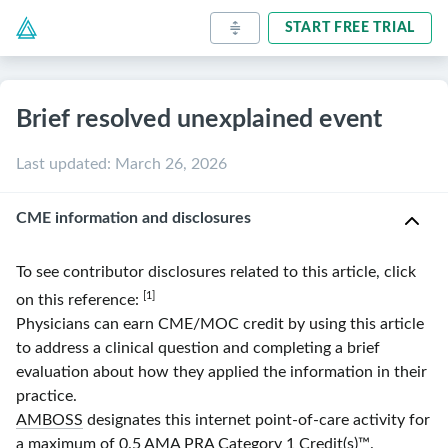
START FREE TRIAL
Brief resolved unexplained event
Last updated
:
March 26, 2026
CME information and disclosures
To see contributor disclosures related to this article, click
[1]
on this reference:
Physicians can earn CME/MOC credit by using this article
to address a clinical question and completing a brief
evaluation about how they applied the information in their
practice.
AMBOSS
designates this internet point-of-care activity for
a maximum of 0.5
AMA
PRA
Category 1 Credit(s)
™.