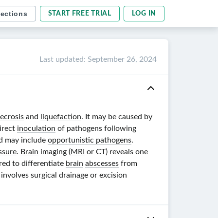
sections
START FREE TRIAL
LOG IN
Last updated
:
September 26, 2024
ecrosis
and
liquefaction
. It may be caused by
direct
inoculation
of pathogens following
and may include
opportunistic pathogens
.
ssure
.
Brain
imaging (
MRI
or CT) reveals one
red to differentiate
brain
abscesses
from
 involves surgical drainage or excision