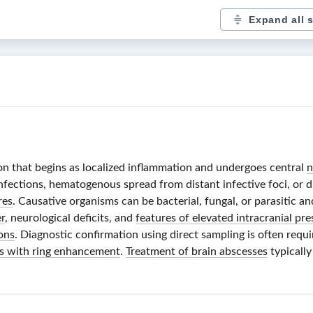
Expand all 
tion that begins as localized inflammation and undergoes central
n
infections, hematogenous spread from distant infective foci, or 
res
. Causative organisms can be bacterial, fungal, or parasitic 
r
, neurological deficits, and
features of elevated intracranial pre
ons
. Diagnostic confirmation using direct sampling is often requi
ons with ring enhancement
.
Treatment of brain abscesses
typically