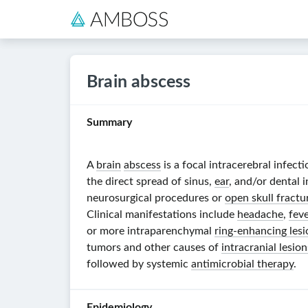
Brain abscess
Summary
A
brain
abscess
is a focal intracerebral infec
the direct spread of sinus,
ear
, and/or dental 
neurosurgical procedures or
open skull fractu
Clinical manifestations include
headache
,
feve
or more intraparenchymal
ring-enhancing lesi
tumors and other
causes of
intracranial lesi
followed by systemic
antimicrobial therapy
.
Epidemiology