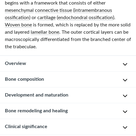
begins with a framework that consists of either
mesenchymal
connective tissue
(
intramembranous
ossification
) or
cartilage
(
endochondral ossification
).
Woven bone
is formed, which is replaced by the more solid
and layered
lamellar bone
. The outer cortical layers can be
macroscopically differentiated from the branched center of
the trabeculae.
Overview
Function
Bone composition
of
bone
Overview
Development and maturation
The
Supportive
Development
Bone remodeling and healing
exact
function
of
composition
Protective
bone
Clinical significance
or
The
function
organization
human