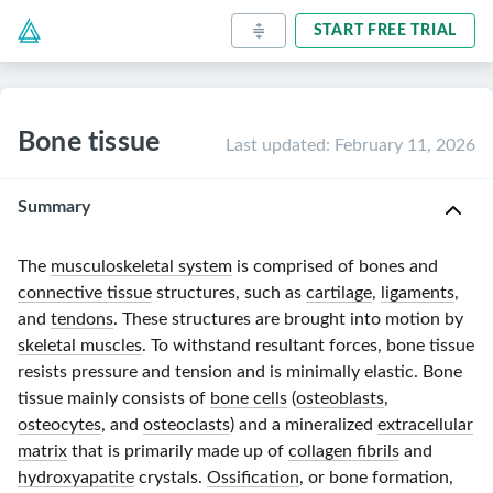
START FREE TRIAL
Bone tissue
Last updated
:
February 11, 2026
Summary
The
musculoskeletal system
is comprised of bones and
connective tissue
structures, such as
cartilage
,
ligaments
,
and
tendons
. These structures are brought into motion by
skeletal muscles
. To withstand resultant forces, bone tissue
resists pressure and tension and is minimally elastic. Bone
tissue mainly consists of
bone cells
(
osteoblasts
,
osteocytes
, and
osteoclasts
) and a mineralized
extracellular
matrix
that is primarily made up of
collagen fibrils
and
hydroxyapatite
crystals.
Ossification
, or bone formation,