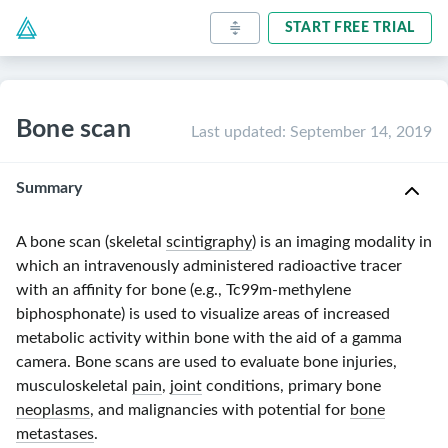
START FREE TRIAL
Bone scan
Last updated
:
September 14, 2019
Summary
A bone scan (skeletal
scintigraphy
) is an imaging modality in
which an intravenously administered radioactive tracer
with an affinity for bone (e.g.,
Tc99m-methylene
biphosphonate) is used to visualize areas of increased
metabolic activity within bone with the aid of a gamma
camera. Bone scans are used to evaluate bone injuries,
musculoskeletal
pain
,
joint
conditions, primary bone
neoplasms
, and malignancies with potential for
bone
metastases
.