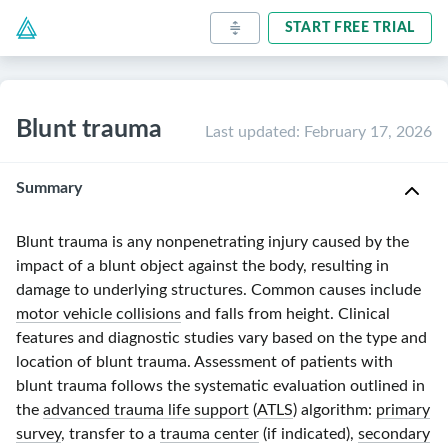
START FREE TRIAL
Blunt trauma
Last updated
:
February 17, 2026
Summary
Blunt trauma is any nonpenetrating injury caused by the
impact of a blunt object against the body, resulting in
damage to underlying structures. Common causes include
motor vehicle collisions
and falls from height. Clinical
features and diagnostic studies vary based on the type and
location of blunt trauma. Assessment of patients with
blunt trauma follows the systematic evaluation outlined in
the
advanced trauma life support
(
ATLS
) algorithm:
primary
survey
, transfer to a
trauma center
(if indicated),
secondary