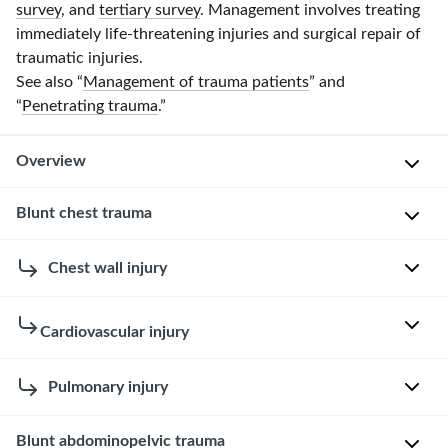
survey
, and
tertiary survey
. Management involves treating
immediately life-threatening injuries and surgical repair of
traumatic injuries.
See also “
Management of trauma patients
” and
“
Penetrating trauma
.”
Overview
Blunt chest trauma
Management
of
blunt
Approach
Chest wall injury
trauma
to
is
blunt
Rib
Cardiovascular injury
based
chest
fracture
on
trauma
[1]
the
Blunt
Pulmonary injury
[1]
[12]
type
cardiac
Ensure
and
injury
Pulmonary
Blunt abdominopelvic trauma
Etiology