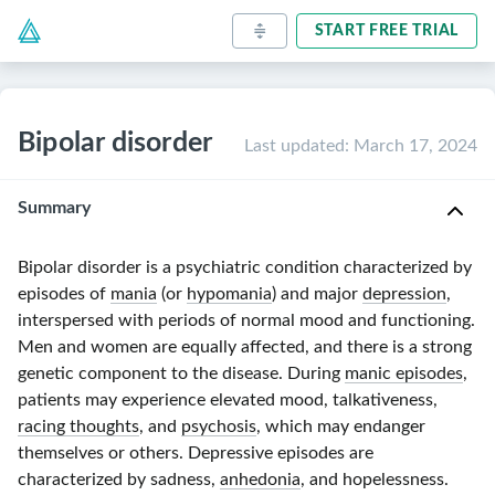
START FREE TRIAL
Bipolar disorder
Last updated
:
March 17, 2024
Summary
Bipolar disorder is a psychiatric condition characterized by
episodes of
mania
(or
hypomania
) and major
depression
,
interspersed with periods of normal mood and functioning.
Men and women are equally affected, and there is a strong
genetic component to the disease. During
manic episodes
,
patients may experience elevated mood, talkativeness,
racing thoughts
, and
psychosis
, which may endanger
themselves or others. Depressive episodes are
characterized by sadness,
anhedonia
, and hopelessness.