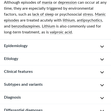
Although episodes of
mania
or
depression
can occur at any
time, they are especially triggered by environmental
factors, such as
lack of sleep
or psychosocial
stress
.
Manic
episodes
are treated acutely with
lithium
,
antipsychotics
,
and
benzodiazepines
.
Lithium
is also commonly used for
long-term treatment, as is
valproic acid
.
Epidemiology
Etiology
S
e
Clinical features
x
M
:
u
General
Subtypes and variants
♀
l
=
t
Bipolar
♂
Rapid
Diagnosis
i
disorder
cycling
[1]
f
is
a
[6]
Approach
Differential diagnoses
characterized