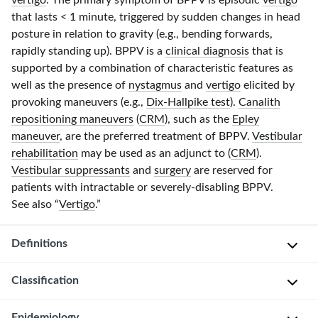
vertigo
. The primary symptom of BPPV is episodic
vertigo
that lasts
< 1 minute
, triggered by sudden changes in head
posture in relation to gravity (e.g., bending forwards,
rapidly standing up). BPPV is a
clinical diagnosis
that is
supported by a combination of characteristic features as
well as the presence of
nystagmus
and
vertigo
elicited by
provoking maneuvers (e.g.,
Dix-Hallpike test
).
Canalith
repositioning maneuvers
(
CRM
), such as the
Epley
maneuver
, are the preferred treatment of BPPV.
Vestibular
rehabilitation
may be used as an adjunct to (
CRM
).
Vestibular suppressants
and
surgery
are reserved for
patients with intractable or
severely-disabling
BPPV.
See also “
Vertigo
.”
Definitions
Classification
Episodic
vertigo
triggered
Epidemiology