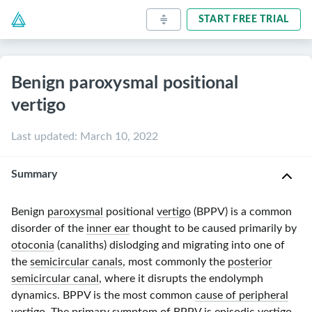
START FREE TRIAL
Benign paroxysmal positional
vertigo
Last updated
:
March 10, 2022
Summary
Benign
paroxysmal
positional
vertigo
(BPPV) is a common
disorder of the
inner ear
thought to be caused primarily by
otoconia
(canaliths) dislodging and migrating into one of
the
semicircular canals
, most commonly the
posterior
semicircular canal
, where it disrupts the endolymph
dynamics. BPPV is the most common
cause of peripheral