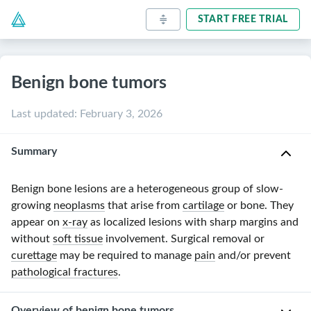
START FREE TRIAL
Benign bone tumors
Last updated
:
February 3, 2026
Summary
Benign bone lesions are a heterogeneous group of
slow-
growing
neoplasms
that arise from
cartilage
or bone. They
appear on
x-ray
as localized lesions with sharp margins and
without
soft tissue
involvement. Surgical removal or
curettage
may be required to manage
pain
and/or prevent
pathological fractures
.
Overview of benign bone tumors