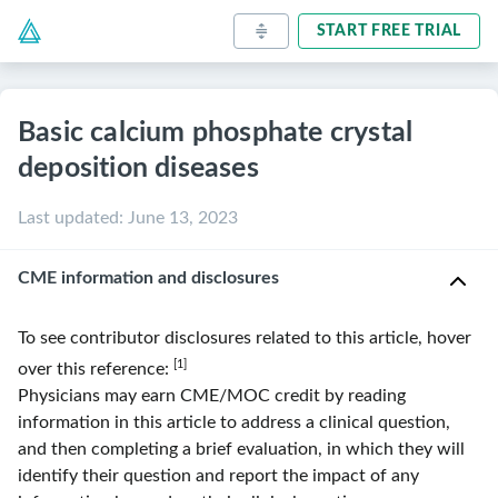
START FREE TRIAL
Basic calcium phosphate crystal
deposition diseases
Last updated
:
June 13, 2023
CME information and disclosures
To see contributor disclosures related to this article, hover
[1]
over this reference:
Physicians may earn CME/MOC credit by reading
information in this article to address a clinical question,
and then completing a brief evaluation, in which they will
identify their question and report the impact of any