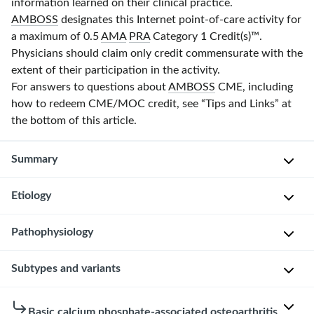
information learned on their clinical practice.
AMBOSS
designates this Internet point-of-care activity for
a maximum of 0.5
AMA
PRA
Category 1 Credit(s)
™.
Physicians should claim only credit commensurate with the
extent of their participation in the activity.
For answers to questions about
AMBOSS
CME, including
how to redeem CME/MOC credit, see “Tips and Links” at
the bottom of this article.
Summary
Etiology
Basic
calcium
phosphate
Pathophysiology
The
(BCP)
underlying
crystal
etiology
Subtypes and variants
The
deposition
that
pathophysiology
diseases
results
of
There
Basic calcium phosphate-associated osteoarthritis